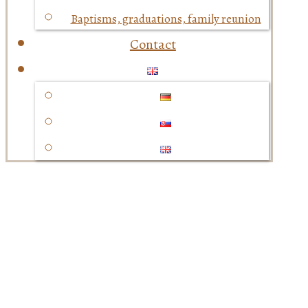
Baptisms, graduations, family reunion
Contact
Baptisms, graduations,
family reunion