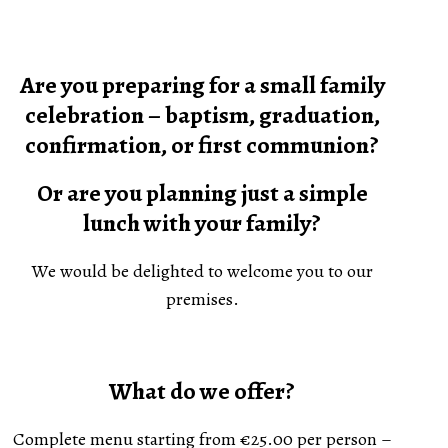
Are you preparing for a small family
celebration – baptism, graduation,
confirmation, or first communion?
Or are you planning just a simple
lunch with your family?
We would be delighted to welcome you to our
premises.
What do we offer?
Complete menu starting from €25.00 per person –