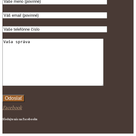
Odoslať
Facebook
Sledujte nás na Facebooku