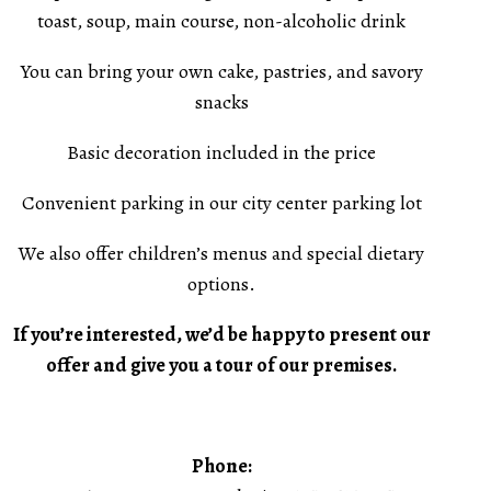
toast, soup, main course, non-alcoholic drink
You can bring your own cake, pastries, and savory
snacks
Basic decoration included in the price
Convenient parking in our city center parking lot
We also offer children’s menus and special dietary
options.
If you’re interested, we’d be happy to present our
offer and give you a tour of our premises.
Phone: