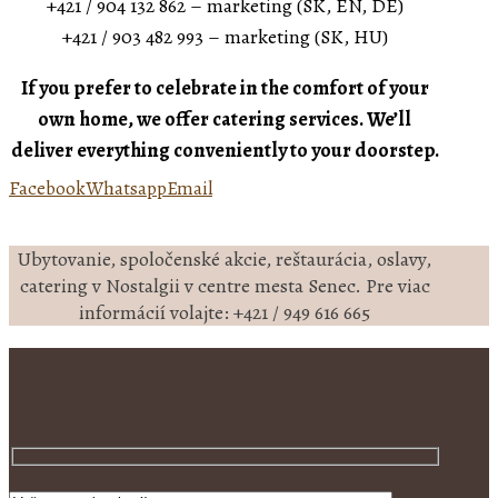
+421 / 904 132 862 – marketing (SK, EN, DE)
+421 / 903 482 993 – marketing (SK, HU)
If you prefer to celebrate in the comfort of your
own home, we offer catering services. We’ll
deliver everything conveniently to your doorstep.
Facebook
Whatsapp
Email
Ubytovanie, spoločenské akcie, reštaurácia, oslavy,
catering v Nostalgii v centre mesta Senec. Pre viac
informácií volajte: +421 / 949 616 665