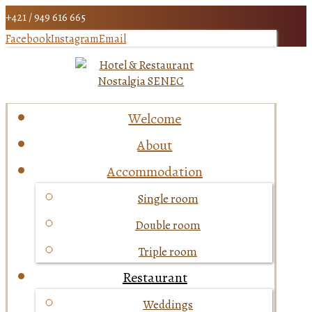
+421 / 949 616 665
Facebook
Instagram
Email
Welcome
About
Accommodation
Single room
Double room
Triple room
Restaurant
Weddings